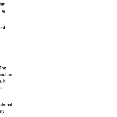
ian
ing
ent
 The
ristian
. It
s
 almost
rly