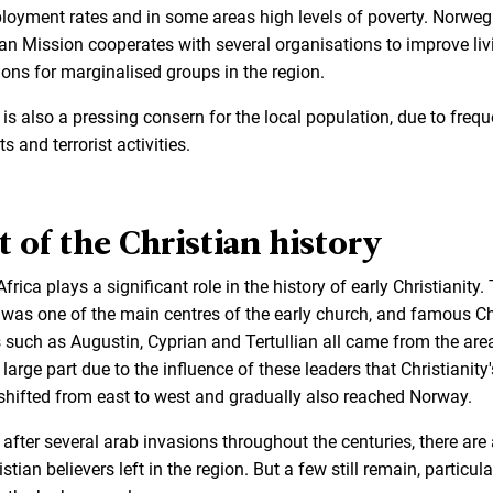
oyment rates and in some areas high levels of poverty. Norweg
an Mission cooperates with several organisations to improve liv
ions for marginalised groups in the region.
 is also a pressing consern for the local population, due to frequ
ts and terrorist activities.
t of the Christian history
frica plays a significant role in the history of early Christianity.
 was one of the main centres of the early church, and famous Ch
s such as Augustin, Cyprian and Tertullian all came from the area
large part due to the influence of these leaders that Christianity'
shifted from east to west and gradually also reached Norway.
 after several arab invasions throughout the centuries, there are
stian believers left in the region. But a few still remain, particula