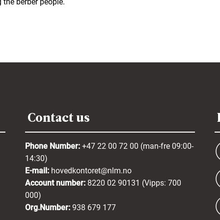
the berber people.
Contact us
Phone Number:
+47 22 00 72 00 (man-fre 09:00-
14:30)
E-mail:
hovedkontoret@nlm.no
Account number:
8220 02 90131 (Vipps: 700
000)
Org.Number:
938 679 177