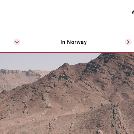
A
In Norway