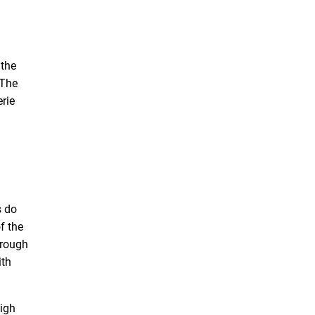
 the
 The
rie
s do
f the
hrough
ith
high