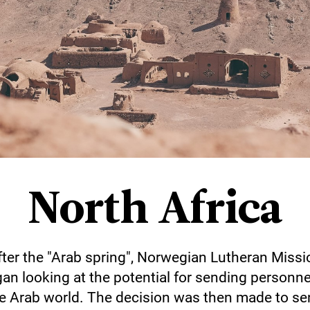
North Africa
fter the "Arab spring", Norwegian Lutheran Missi
an looking at the potential for sending personne
e Arab world. The decision was then made to s