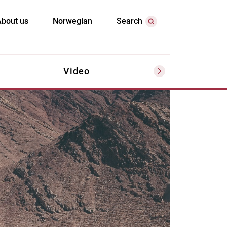
bout us
Norwegian
Search
Video