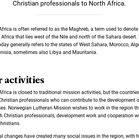
Christian professionals to North Africa.
Africa is often referred to as the Maghreb, a term used to denote
 Africa that lies west of the Nile and north of the Sahara desert.
oday generally refers to the states of West Sahara, Morocco, Alge
nisia, sometimes also Libya and Mauritania.
 activities
frica is closed to traditional mission activities, but the countrie
Christian professionals who can contribute to the development o
ies. Norwegian Lutheran Mission wishes to work in the region t
h Christian professionals, development work and cooperation w
hristians.
cal changes have created many social issues in the region, with 