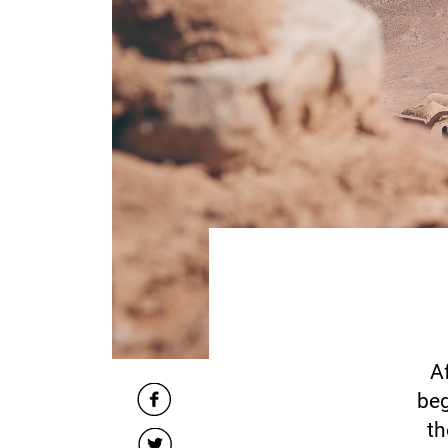
A
beg
th