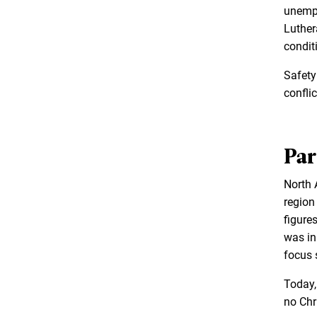
unempl
Luther
condit
Safety
conflic
Par
North A
region
figure
was in 
focus 
Today,
no Chri