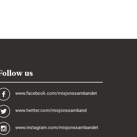
Follow us
www.facebook.com/misjonssambandet
www.twitter.com/misjonssamband
www.instagram.com/misjonssambandet