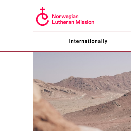
Internationally