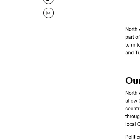
North 
part of
term t
and Tu
Our
North A
allow 
countr
throug
local C
Politi