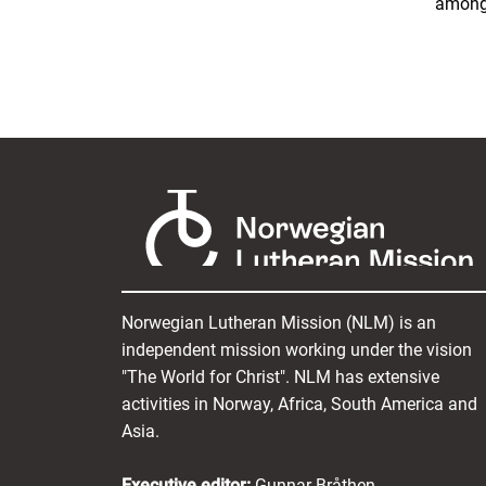
among 
Norwegian Lutheran Mission (NLM) is an
independent mission working under the vision
"The World for Christ". NLM has extensive
activities in Norway, Africa, South America and
Asia.
Executive editor:
Gunnar Bråthen