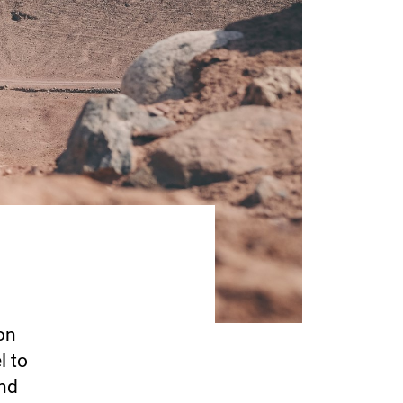
on
l to
end